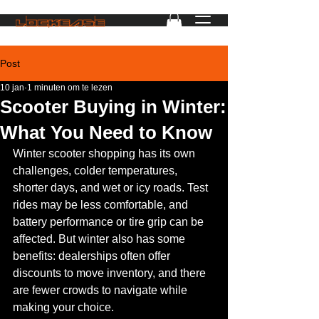
Post
10 jan
1 minuten om te lezen
Scooter Buying in Winter:
What You Need to Know
Winter scooter shopping has its own 
challenges, colder temperatures, 
shorter days, and wet or icy roads. Test 
rides may be less comfortable, and 
battery performance or tire grip can be 
affected. But winter also has some 
benefits: dealerships often offer 
discounts to move inventory, and there 
are fewer crowds to navigate while 
making your choice.