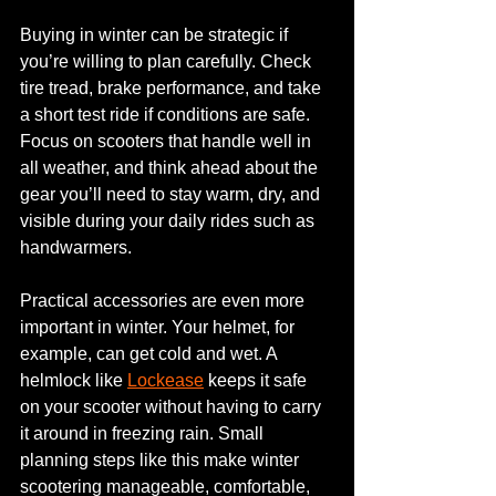
Buying in winter can be strategic if 
you’re willing to plan carefully. Check 
tire tread, brake performance, and take 
a short test ride if conditions are safe. 
Focus on scooters that handle well in 
all weather, and think ahead about the 
gear you’ll need to stay warm, dry, and 
visible during your daily rides such as 
handwarmers.
Practical accessories are even more 
important in winter. Your helmet, for 
example, can get cold and wet. A 
helmlock like 
Lockease
 keeps it safe 
on your scooter without having to carry 
it around in freezing rain. Small 
planning steps like this make winter 
scootering manageable, comfortable, 