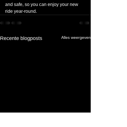
and safe, so you can enjoy your new 
ride year-round.
Alles weergeven
Recente blogposts