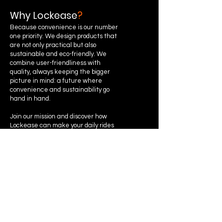
Why Lockease
?
Because convenience is our number
one priority. We design products that
are not only practical but also
sustainable and eco-friendly. We
combine user-friendliness with
quality, always keeping the bigger
picture in mind: a future where
convenience and sustainability go
hand in hand.
Join our mission and discover how
Lockease can make your daily rides
much easier!
Instagram
Privacy Policy
Terms &
Facebook
Conditions
Cookie Policy
Youtube