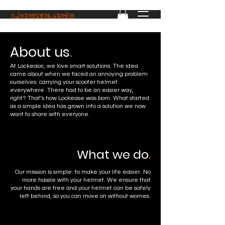
About us
.
At Lockease, we love smart solutions. The idea
came about when we faced an annoying problem
ourselves: carrying your scooter helmet
everywhere. There had to be an easier way,
right? That’s how Lockease was born. What started
as a simple idea has grown into a solution we now
want to share with everyone.
What we do
.
Our mission is simple: to make your life easier. No
more hassle with your helmet. We ensure that
your hands are free and your helmet can be safely
left behind, so you can move on without worries.